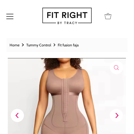
Home
Tummy Control
Fit fusion faja