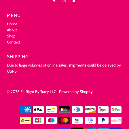
MENU
Home
About
Shop
Contact
SHIPPING
Due to large volumes of online sales, shipments could be delayed by
USPS.
© 2026 Fit Right By Tracy LLC
•
Powered by Shopify