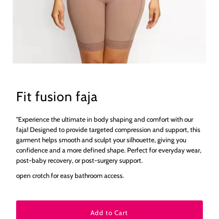
Fit fusion faja
"Experience the ultimate in body shaping and comfort with our
faja! Designed to provide targeted compression and support, this
garment helps smooth and sculpt your silhouette, giving you
confidence and a more defined shape. Perfect for everyday wear,
post-baby recovery, or post-surgery support.
open crotch for easy bathroom access.