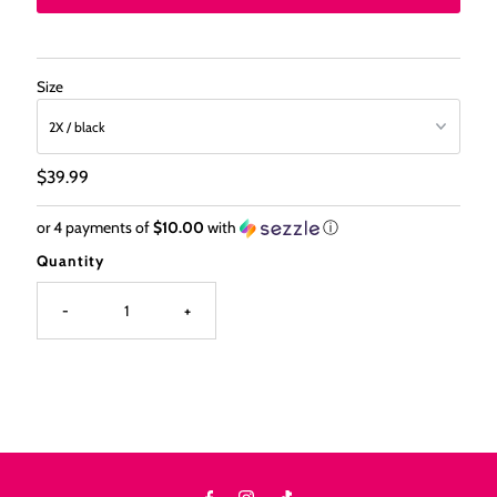
Size
Regular
$39.99
Price
or 4 payments of
$10.00
with
ⓘ
Quantity
-
+