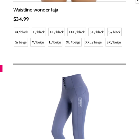
Waistline wonder faja
Regular
$34.99
Price
M / black
L / black
XL / black
XXL / black
3X / black
S / black
S/ beige
M/ beige
L / beige
XL / beige
XXL / beige
3X / beige
E