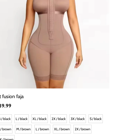
t fusion faja
egular
39.99
rice
 / black
L / black
XL / black
2X / black
3X / black
S / black
 / brown
M / brown
L / brown
XL / brown
2X / brown
X / brown