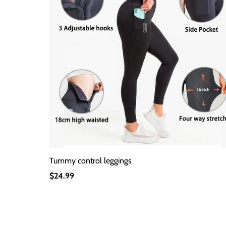
Tummy control leggings
Regular
$24.99
Price