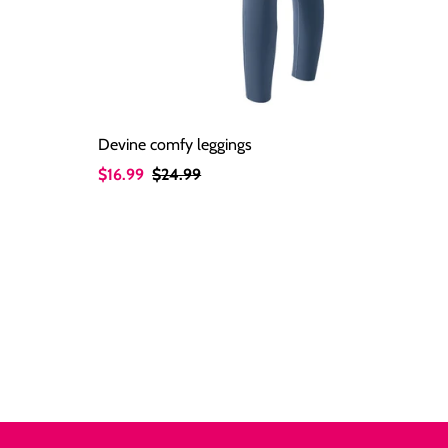
Devine comfy leggings
Sale
$16.99
Regular
$24.99
Price
Price