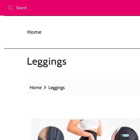
Home
Leggings
Home
Leggings