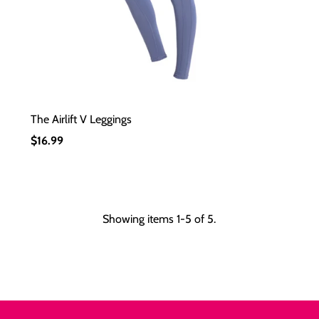
The Airlift V Leggings
Regular
$16.99
Price
Showing items 1-5 of 5.