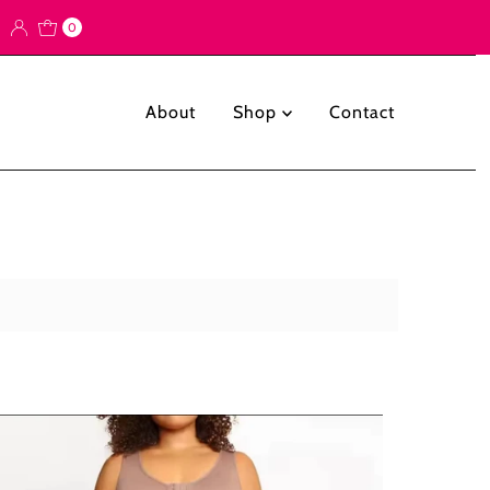
0
About
Shop
Contact